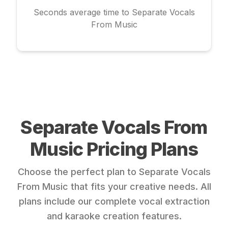
Seconds average time to Separate Vocals
From Music
Separate Vocals From
Music Pricing Plans
Choose the perfect plan to Separate Vocals
From Music that fits your creative needs. All
plans include our complete vocal extraction
and karaoke creation features.