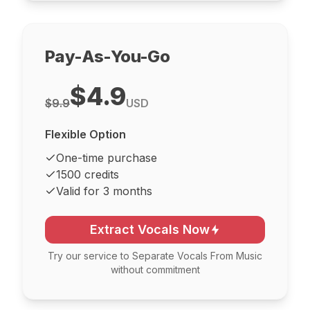
Pay-As-You-Go
$4.9
$9.9
USD
Flexible Option
One-time purchase
1500 credits
Valid for 3 months
Extract Vocals Now
Try our service to Separate Vocals From Music
without commitment