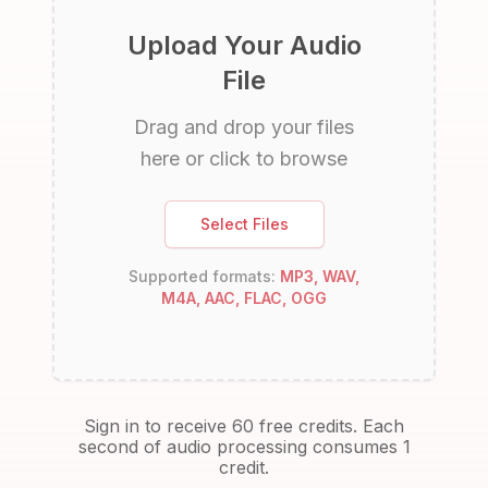
Upload Your Audio
File
Drag and drop your files
here or click to browse
Select Files
Supported formats:
MP3, WAV,
M4A, AAC, FLAC, OGG
Sign in to receive 60 free credits. Each
second of audio processing consumes 1
credit.