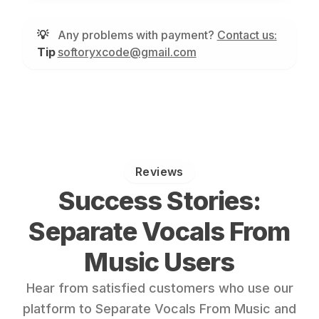
💡
Any problems with payment?
Contact us:
Tip
softoryxcode@gmail.com
Reviews
Success Stories:
Separate Vocals From
Music Users
Hear from satisfied customers who use our
platform to Separate Vocals From Music and