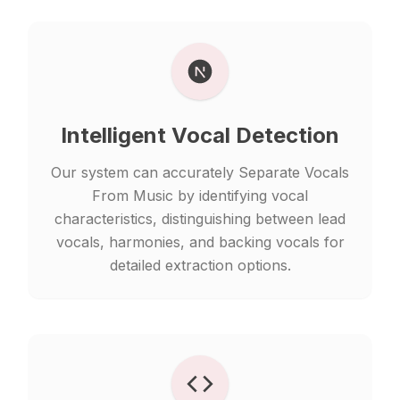
Intelligent Vocal Detection
Our system can accurately Separate Vocals
From Music by identifying vocal
characteristics, distinguishing between lead
vocals, harmonies, and backing vocals for
detailed extraction options.