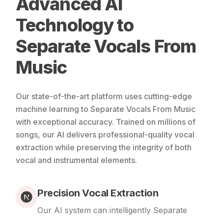
Advanced AI
Technology to
Separate Vocals From
Music
Our state-of-the-art platform uses cutting-edge
machine learning to Separate Vocals From Music
with exceptional accuracy. Trained on millions of
songs, our AI delivers professional-quality vocal
extraction while preserving the integrity of both
vocal and instrumental elements.
Precision Vocal Extraction
Our AI system can intelligently Separate