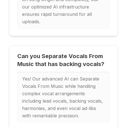
our optimized AI infrastructure
ensures rapid turnaround for all
uploads.
Can you Separate Vocals From
Music that has backing vocals?
Yes! Our advanced AI can Separate
Vocals From Music while handling
complex vocal arrangements
including lead vocals, backing vocals,
harmonies, and even vocal ad-libs
with remarkable precision.