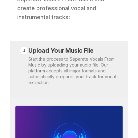
create professional vocal and
instrumental tracks:
Upload Your Music File
1
Start the process to Separate Vocals From
Music by uploading your audio file. Our
platform accepts all major formats and
automatically prepares your track for vocal
extraction.