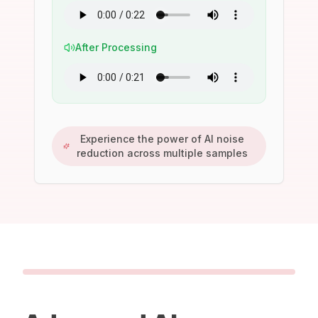
After Processing
Experience the power of AI noise
reduction across multiple samples