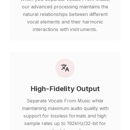
our advanced processing maintains the
natural relationships between different
vocal elements and their harmonic
interactions with instruments.
High-Fidelity Output
Separate Vocals From Music while
maintaining maximum audio quality with
support for lossless formats and high
sample rates up to 192kHz/32-bit for