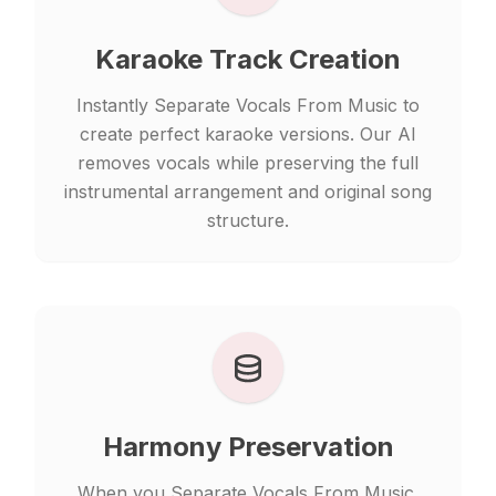
Karaoke Track Creation
Instantly Separate Vocals From Music to
create perfect karaoke versions. Our AI
removes vocals while preserving the full
instrumental arrangement and original song
structure.
Harmony Preservation
When you Separate Vocals From Music,