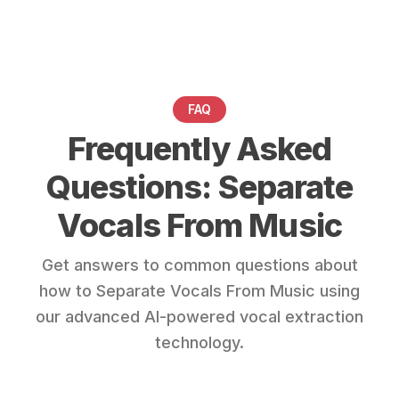
FAQ
Frequently Asked
Questions: Separate
Vocals From Music
Get answers to common questions about
how to Separate Vocals From Music using
our advanced AI-powered vocal extraction
technology.