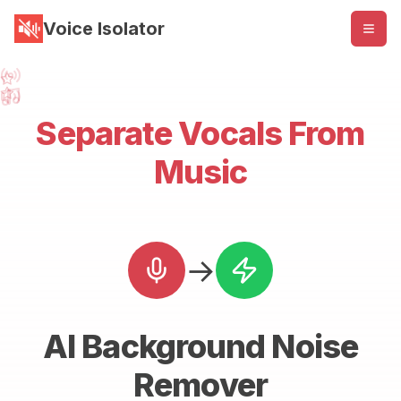
Voice Isolator
Separate Vocals From
Music
→
AI Background Noise
Remover