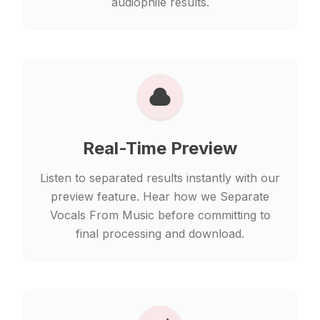
audiophile results.
Real-Time Preview
Listen to separated results instantly with our
preview feature. Hear how we Separate
Vocals From Music before committing to
final processing and download.