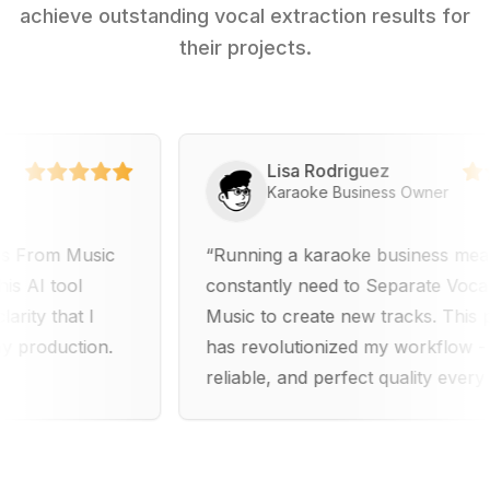
achieve outstanding vocal extraction results for
their projects.
Lisa Rodriguez
Karaoke Business Owner
m Music
Running a karaoke business means I
tool
constantly need to Separate Vocals Fro
that I
Music to create new tracks. This platfo
duction.
has revolutionized my workflow - fast,
reliable, and perfect quality every time.