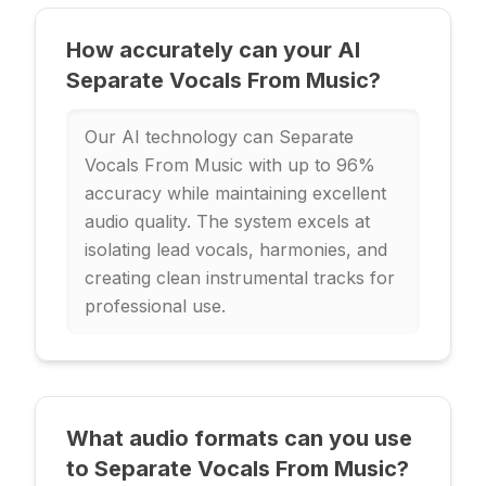
How accurately can your AI
Separate Vocals From Music?
Our AI technology can Separate
Vocals From Music with up to 96%
accuracy while maintaining excellent
audio quality. The system excels at
isolating lead vocals, harmonies, and
creating clean instrumental tracks for
professional use.
What audio formats can you use
to Separate Vocals From Music?