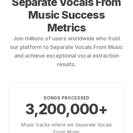
Separate Vocals From
Music Success
Metrics
Join millions of users worldwide who trust
our platform to Separate Vocals From Music
and achieve exceptional vocal extraction
results.
SONGS PROCESSED
3,200,000+
Music tracks where we Separate Vocals
From Music