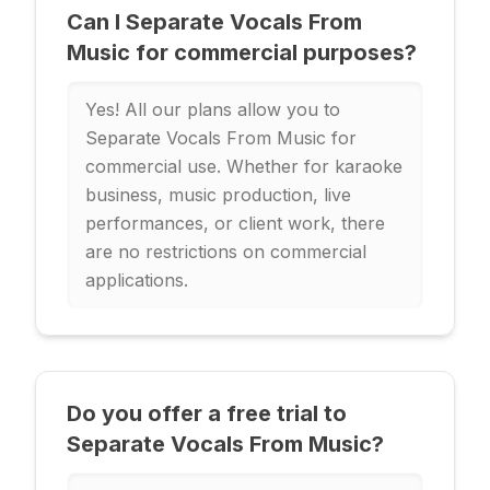
Can I Separate Vocals From
Music for commercial purposes?
Yes! All our plans allow you to
Separate Vocals From Music for
commercial use. Whether for karaoke
business, music production, live
performances, or client work, there
are no restrictions on commercial
applications.
Do you offer a free trial to
Separate Vocals From Music?