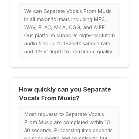
We can Separate Vocals From Music
in all major formats including MP3,
WAV, FLAC, M4A, OGG, and AIFF.
Our platform supports high-resolution
audio files up to 192kHz sample rate
and 32-bit depth for maximum quality.
How quickly can you Separate
Vocals From Music?
Most requests to Separate Vocals
From Music are completed within 10-
30 seconds. Processing time depends
on song length and complexity, but