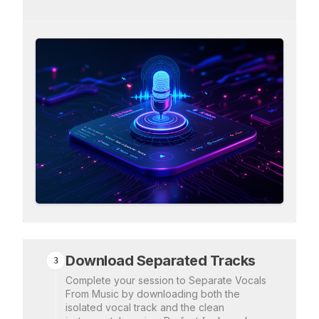
Download Separated Tracks
3
Complete your session to Separate Vocals
From Music by downloading both the
isolated vocal track and the clean