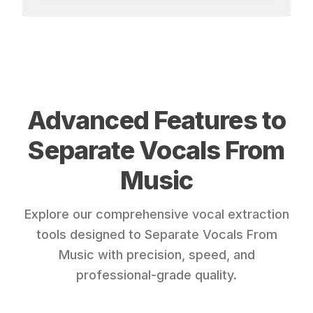
Advanced Features to
Separate Vocals From
Music
Explore our comprehensive vocal extraction
tools designed to Separate Vocals From
Music with precision, speed, and
professional-grade quality.