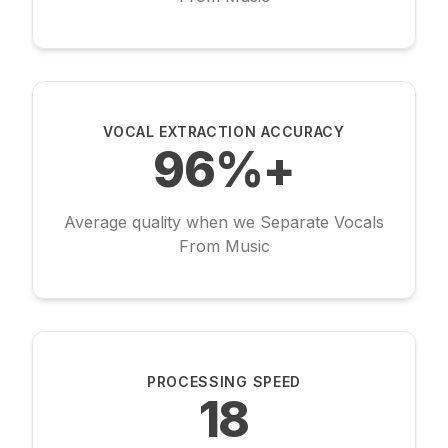
VOCAL EXTRACTION ACCURACY
96%+
Average quality when we Separate Vocals
From Music
PROCESSING SPEED
18