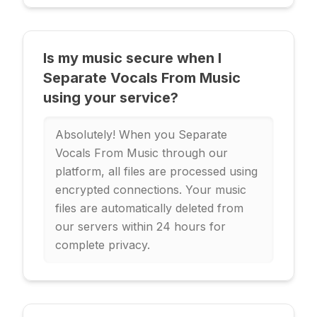
Is my music secure when I
Separate Vocals From Music
using your service?
Absolutely! When you Separate
Vocals From Music through our
platform, all files are processed using
encrypted connections. Your music
files are automatically deleted from
our servers within 24 hours for
complete privacy.