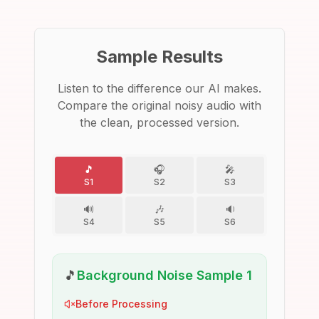
Sample Results
Listen to the difference our AI makes.
Compare the original noisy audio with
the clean, processed version.
🎵
🎧
🎤
S1
S2
S3
🔊
🎶
🔉
S4
S5
S6
🎵
Background Noise Sample 1
Before Processing