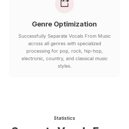
Genre Optimization
Successfully Separate Vocals From Music
across all genres with specialized
processing for pop, rock, hip-hop,
electronic, country, and classical music
styles.
Statistics