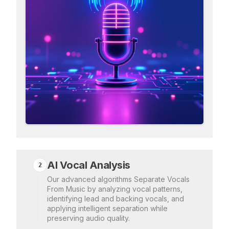
AI Vocal Analysis
2
Our advanced algorithms Separate Vocals
From Music by analyzing vocal patterns,
identifying lead and backing vocals, and
applying intelligent separation while
preserving audio quality.