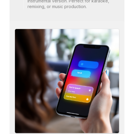
instrumental version. Perfect for karaoke,
remixing, or music production.