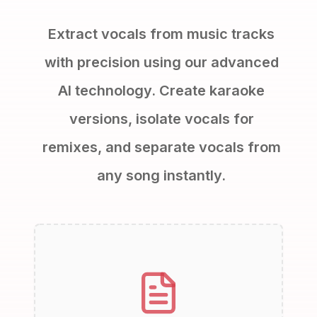
Extract vocals from music tracks
with precision using our advanced
AI technology. Create karaoke
versions, isolate vocals for
remixes, and separate vocals from
any song instantly.