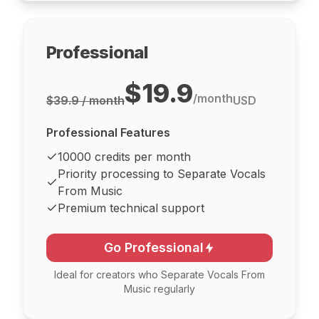
Professional
$19.9
/
month
$39.9 / month
USD
Professional Features
10000 credits per month
Priority processing to Separate Vocals
From Music
Premium technical support
Go Professional
Ideal for creators who Separate Vocals From
Music regularly