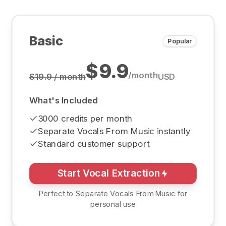
Basic
Popular
$9.9
/
month
$19.9 / month
USD
What's Included
3000 credits per month
Separate Vocals From Music instantly
Standard customer support
Start Vocal Extraction
Perfect to Separate Vocals From Music for
personal use