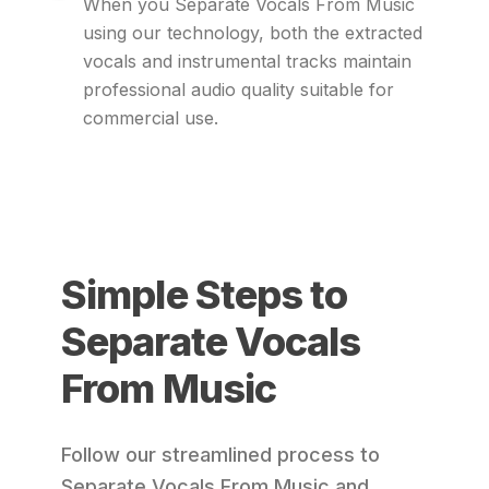
When you Separate Vocals From Music
using our technology, both the extracted
vocals and instrumental tracks maintain
professional audio quality suitable for
commercial use.
Simple Steps to
Separate Vocals
From Music
Follow our streamlined process to
Separate Vocals From Music and