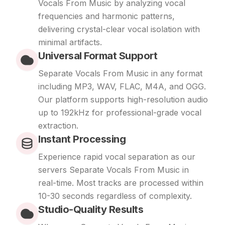
Vocals From Music by analyzing vocal
frequencies and harmonic patterns,
delivering crystal-clear vocal isolation with
minimal artifacts.
Universal Format Support
Separate Vocals From Music in any format
including MP3, WAV, FLAC, M4A, and OGG.
Our platform supports high-resolution audio
up to 192kHz for professional-grade vocal
extraction.
Instant Processing
Experience rapid vocal separation as our
servers Separate Vocals From Music in
real-time. Most tracks are processed within
10-30 seconds regardless of complexity.
Studio-Quality Results