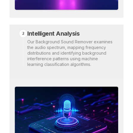
Intelligent Analysis
2
Our Background Sound Remover examines
the audio spectrum, mapping frequency
distributions and identifying background
interference patterns using machine
learning classification algorithms.