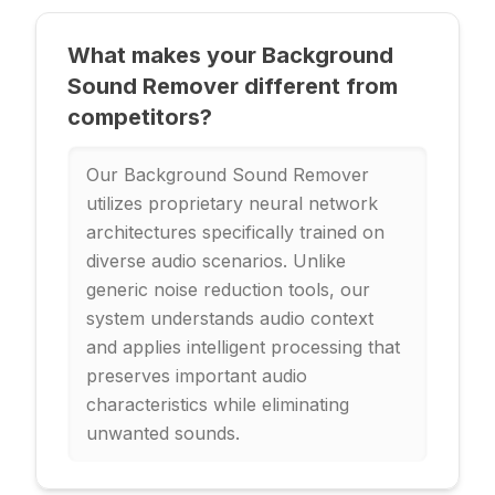
What makes your Background
Sound Remover different from
competitors?
Our Background Sound Remover
utilizes proprietary neural network
architectures specifically trained on
diverse audio scenarios. Unlike
generic noise reduction tools, our
system understands audio context
and applies intelligent processing that
preserves important audio
characteristics while eliminating
unwanted sounds.