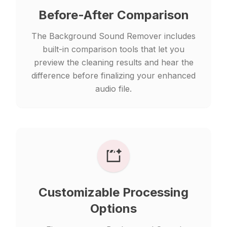
Before-After Comparison
The Background Sound Remover includes
built-in comparison tools that let you
preview the cleaning results and hear the
difference before finalizing your enhanced
audio file.
Customizable Processing
Options