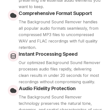
preserving the essential audio elements you
want to keep.
Comprehensive Format Support
The Background Sound Remover handles
all popular audio formats seamlessly, from
compressed MP3 files to uncompressed
WAV and FLAC recordings with full quality
retention.
Instant Processing Speed
Our optimized Background Sound Remover
processes audio files rapidly, delivering
clean results in under 20 seconds for most
recordings without compromising quality.
Audio Fidelity Protection
The Background Sound Remover
technology preserves the natural tone,
dynamics, and spatial characteristics of your