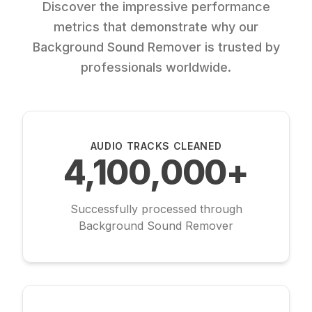
Discover the impressive performance
metrics that demonstrate why our
Background Sound Remover is trusted by
professionals worldwide.
AUDIO TRACKS CLEANED
4,100,000+
Successfully processed through
Background Sound Remover