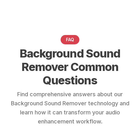
FAQ
Background Sound
Remover Common
Questions
Find comprehensive answers about our
Background Sound Remover technology and
learn how it can transform your audio
enhancement workflow.