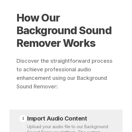
How Our
Background Sound
Remover Works
Discover the straightforward process
to achieve professional audio
enhancement using our Background
Sound Remover:
Import Audio Content
1
Upload your audio file to our Background