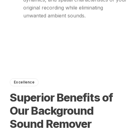
original recording while eliminating
unwanted ambient sounds.
Excellence
Superior Benefits of
Our Background
Sound Remover