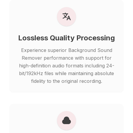
Lossless Quality Processing
Experience superior Background Sound
Remover performance with support for
high-definition audio formats including 24-
bit/192kHz files while maintaining absolute
fidelity to the original recording.