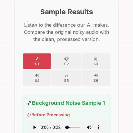
Sample Results
Listen to the difference our AI makes.
Compare the original noisy audio with
the clean, processed version.
🎵
🎧
🎤
S1
S2
S3
🔊
🎶
🔉
S4
S5
S6
🎵
Background Noise Sample 1
Before Processing