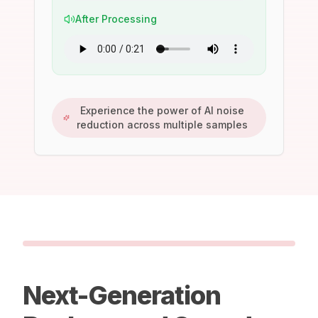
After Processing
Experience the power of AI noise
reduction across multiple samples
Next-Generation