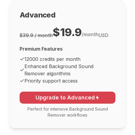
Advanced
$19.9
/
month
$39.9 / month
USD
Premium Features
12000 credits per month
Enhanced Background Sound
Remover algorithms
Priority support access
Upgrade to Advanced
Perfect for intensive Background Sound
Remover workflows