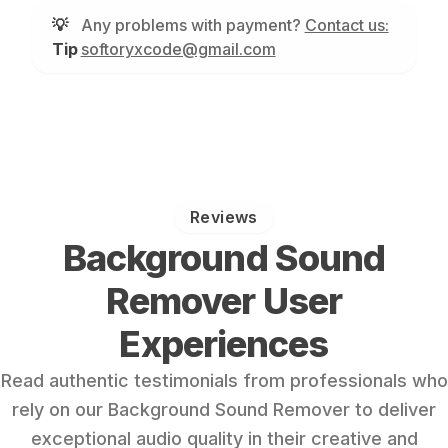
💡
Any problems with payment?
Contact us:
Tip
softoryxcode@gmail.com
Reviews
Background Sound
Remover User
Experiences
Read authentic testimonials from professionals who
rely on our Background Sound Remover to deliver
exceptional audio quality in their creative and