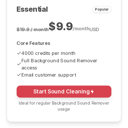
Essential
Popular
$9.9
/
month
$19.9 / month
USD
Core Features
4000 credits per month
Full Background Sound Remover
access
Email customer support
Start Sound Cleaning
Ideal for regular Background Sound Remover
usage