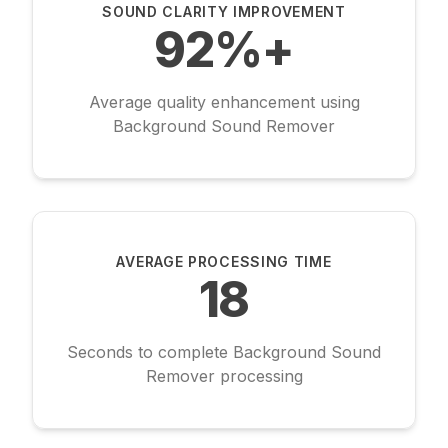
SOUND CLARITY IMPROVEMENT
92%+
Average quality enhancement using
Background Sound Remover
AVERAGE PROCESSING TIME
18
Seconds to complete Background Sound
Remover processing