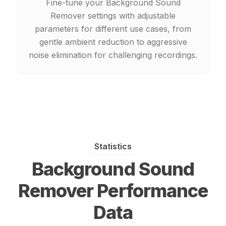
Fine-tune your Background Sound
Remover settings with adjustable
parameters for different use cases, from
gentle ambient reduction to aggressive
noise elimination for challenging recordings.
Statistics
Background Sound
Remover Performance
Data