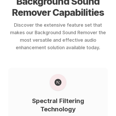
Background Sound
Remover Capabilities
Discover the extensive feature set that
makes our Background Sound Remover the
most versatile and effective audio
enhancement solution available today.
Spectral Filtering
Technology