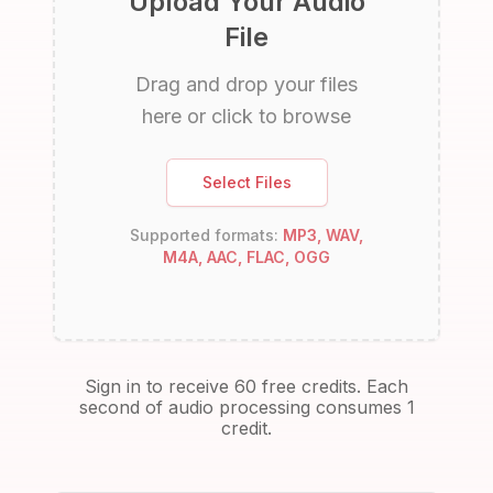
Upload Your Audio
File
Drag and drop your files
here or click to browse
Select Files
Supported formats:
MP3, WAV,
M4A, AAC, FLAC, OGG
Sign in to receive 60 free credits. Each
second of audio processing consumes 1
credit.