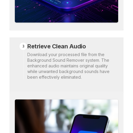
Retrieve Clean Audio
3
Download your processed file from the
Background Sound Remover system. The
enhanced audio maintains original quality
while unwanted background sounds have
been effectively eliminated.