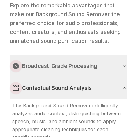
Explore the remarkable advantages that
make our Background Sound Remover the
preferred choice for audio professionals,
content creators, and enthusiasts seeking
unmatched sound purification results.
Broadcast-Grade Processing
Contextual Sound Analysis
The Background Sound Remover intelligently
analyzes audio context, distinguishing between
speech, music, and ambient sounds to apply
appropriate cleaning techniques for each