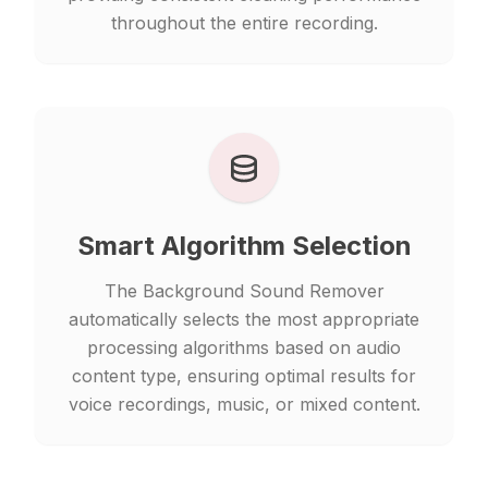
throughout the entire recording.
Smart Algorithm Selection
The Background Sound Remover
automatically selects the most appropriate
processing algorithms based on audio
content type, ensuring optimal results for
voice recordings, music, or mixed content.