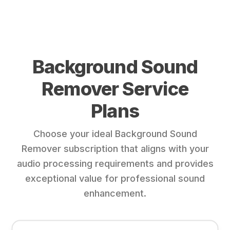
Background Sound
Remover Service
Plans
Choose your ideal Background Sound
Remover subscription that aligns with your
audio processing requirements and provides
exceptional value for professional sound
enhancement.