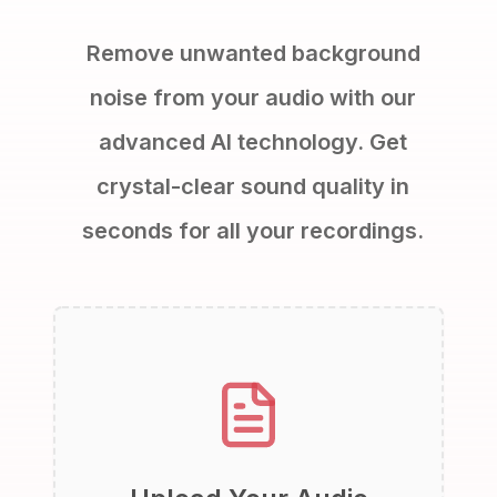
Remove unwanted background
noise from your audio with our
advanced AI technology. Get
crystal-clear sound quality in
seconds for all your recordings.