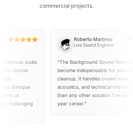
commercial projects.
Roberto Martinez
Live Sound Engineer
rous audio
The Background Sound Remover has
 Sound
become indispensable for post-event a
cleanup. It handles crowd noise, venue
dialogue
acoustics, and technical interference be
 us
than any other solution I've used in my
allenging
year career.