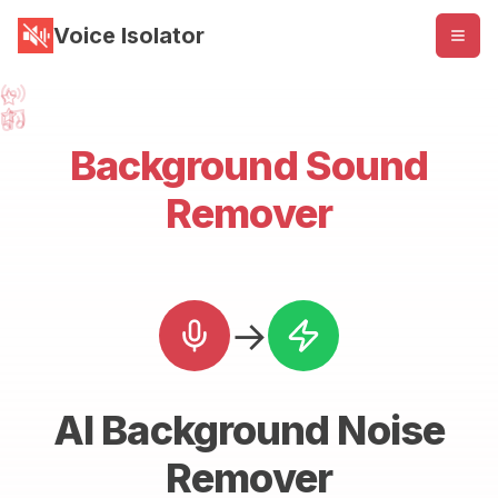
Voice Isolator
Background Sound
Remover
→
AI Background Noise
Remover