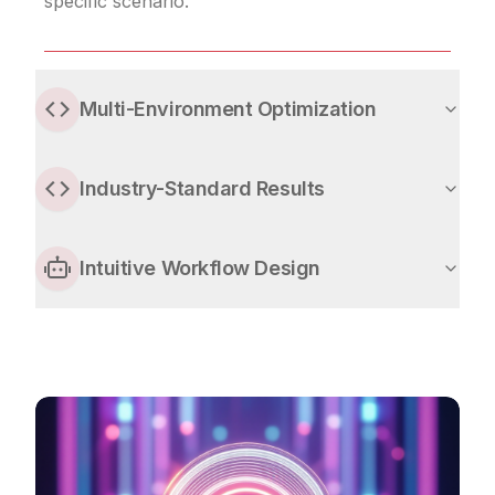
specific scenario.
Multi-Environment Optimization
Industry-Standard Results
Intuitive Workflow Design