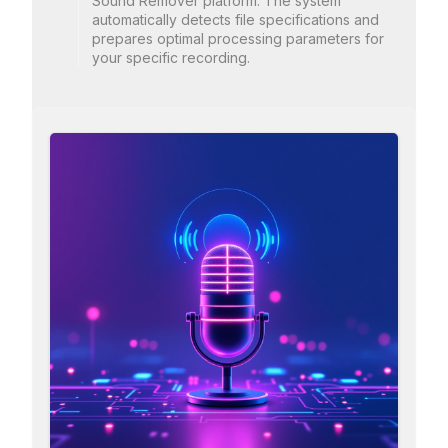
Sound Remover platform. The system
automatically detects file specifications and
prepares optimal processing parameters for
your specific recording.