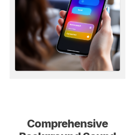
Comprehensive