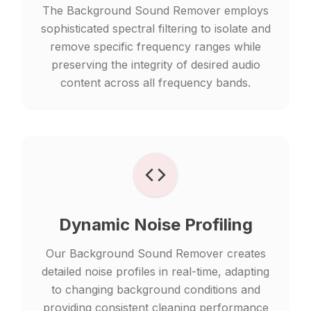
The Background Sound Remover employs
sophisticated spectral filtering to isolate and
remove specific frequency ranges while
preserving the integrity of desired audio
content across all frequency bands.
Dynamic Noise Profiling
Our Background Sound Remover creates
detailed noise profiles in real-time, adapting
to changing background conditions and
providing consistent cleaning performance