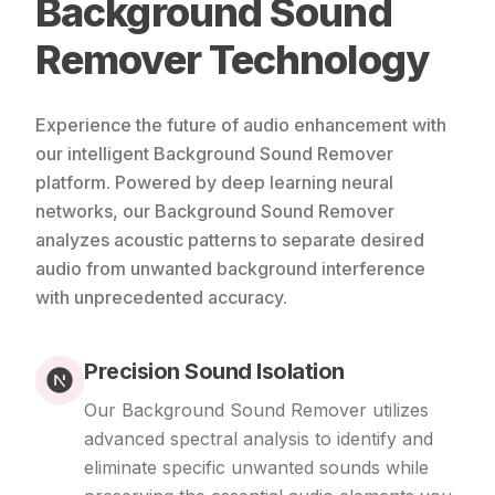
Background Sound
Remover Technology
Experience the future of audio enhancement with
our intelligent Background Sound Remover
platform. Powered by deep learning neural
networks, our Background Sound Remover
analyzes acoustic patterns to separate desired
audio from unwanted background interference
with unprecedented accuracy.
Precision Sound Isolation
Our Background Sound Remover utilizes
advanced spectral analysis to identify and
eliminate specific unwanted sounds while