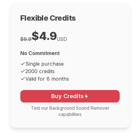
Flexible Credits
$4.9
$9.9
USD
No Commitment
Single purchase
2000 credits
Valid for 6 months
Buy Credits
Test our Background Sound Remover
capabilities